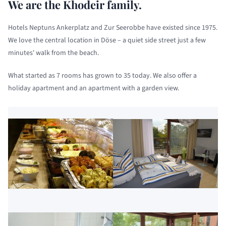
We are the Khodeir family.
Hotels Neptuns Ankerplatz and Zur Seerobbe have existed since 1975.
We love the central location in Döse – a quiet side street just a few
minutes' walk from the beach.
What started as 7 rooms has grown to 35 today. We also offer a
holiday apartment and an apartment with a garden view.