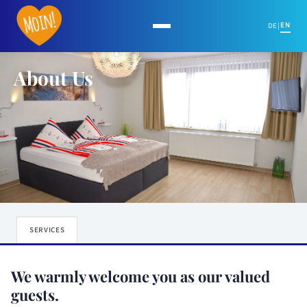
EN
DE
|
About Us
SERVICES
We warmly welcome you as our valued
guests.