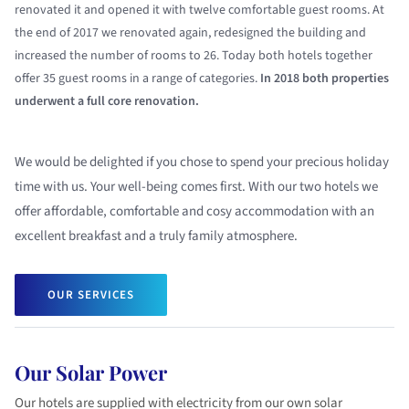
renovated it and opened it with twelve comfortable guest rooms. At
the end of 2017 we renovated again, redesigned the building and
increased the number of rooms to 26. Today both hotels together
offer 35 guest rooms in a range of categories.
In 2018 both properties
underwent a full core renovation.
We would be delighted if you chose to spend your precious holiday
time with us. Your well-being comes first. With our two hotels we
offer affordable, comfortable and cosy accommodation with an
excellent breakfast and a truly family atmosphere.
OUR SERVICES
Our Solar Power
Our hotels are supplied with electricity from our own solar