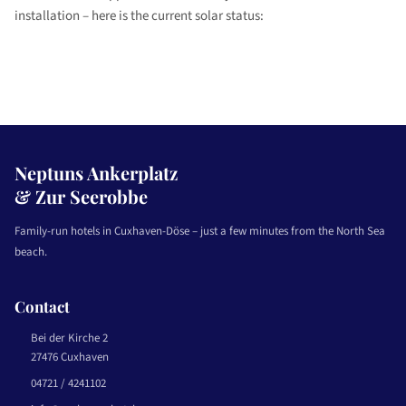
installation – here is the current solar status:
Neptuns Ankerplatz
& Zur Seerobbe
Family-run hotels in Cuxhaven-Döse – just a few minutes from the North Sea
beach.
Contact
Bei der Kirche 2
27476 Cuxhaven
04721 / 4241102