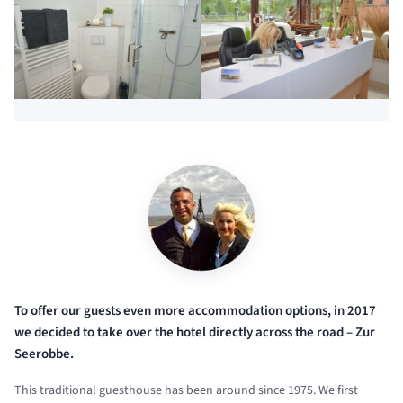
To offer our guests even more accommodation options, in 2017
we decided to take over the hotel directly across the road – Zur
Seerobbe.
This traditional guesthouse has been around since 1975. We first